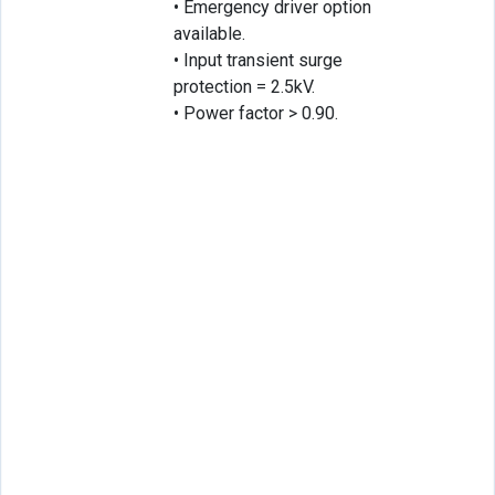
• Emergency driver option
available.
• Input transient surge
protection = 2.5kV.
• Power factor > 0.90.