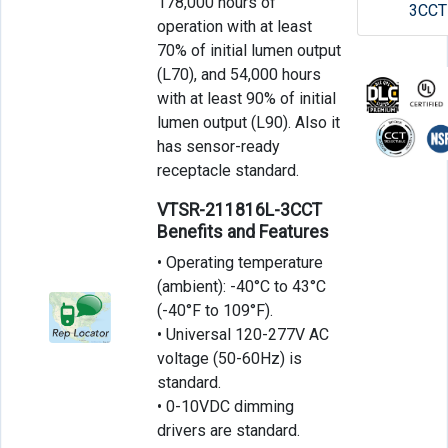
178,000 hours of
3CCT
operation with at least
70% of initial lumen output
(L70), and 54,000 hours
with at least 90% of initial
lumen output (L90). Also it
has sensor-ready
receptacle standard.
VTSR-211816L-3CCT
Benefits and Features
• Operating temperature
(ambient): -40°C to 43°C
(-40°F to 109°F).
• Universal 120-277V AC
voltage (50-60Hz) is
standard.
• 0-10VDC dimming
drivers are standard.