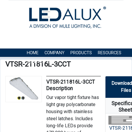
HOME
COMPANY
PRODUCTS
RESOURCES
CONTACT US
VTSR-211816L-3CCT
VTSR-211816L-3CCT
Download
Description
Files
Our vapor tight fixture has
Specific
light gray polycarbonate
Shee
housing with stainless
steel latches. Includes
long-life LEDs provide
VTSR-211