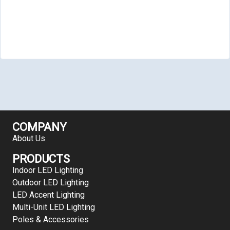
COMPANY
About Us
PRODUCTS
Indoor LED Lighting
Outdoor LED Lighting
LED Accent Lighting
Multi-Unit LED Lighting
Poles & Accessories