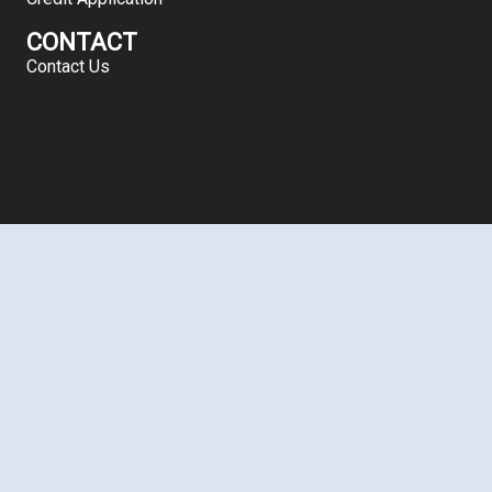
CONTACT
Contact Us