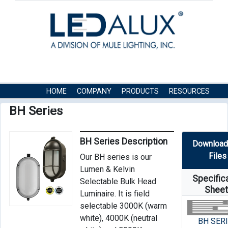
HOME
COMPANY
PRODUCTS
RESOURCES
CONTACT US
BH Series
BH Series Description
Download
Files
Our BH series is our
Lumen & Kelvin
Specific
Selectable Bulk Head
Shee
Luminaire. It is field
selectable 3000K (warm
white), 4000K (neutral
BH SER