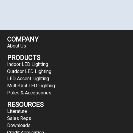
COMPANY
About Us
PRODUCTS
Indoor LED Lighting
Outdoor LED Lighting
LED Accent Lighting
Multi-Unit LED Lighting
Poles & Accessories
RESOURCES
Literature
Sales Reps
Downloads
Credit Application