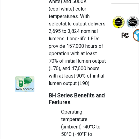
white) and 5000K
(cool white) color
temperatures. With
selectable output delivers
2,695 to 3,824 nominal
lumens. Long-life LEDs
provide 157,000 hours of
operation with at least
70% of initial lumen output
(L70), and 47,000 hours
with at least 90% of initial
lumen output (L90).
BH Series Benefits and
Features
Operating
temperature
(ambient):-40°C to
50°C (-40°F to