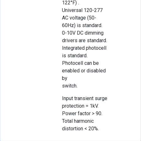
122°F) .
Universal 120-277
AC voltage (50-
60Hz) is standard.
0-10V DC dimming
drivers are standard.
Integrated photocell
is standard.
Photocell can be
enabled or disabled
by
switch.
Input transient surge
protection = 1kV.
Power factor > 90.
Total harmonic
distortion < 20%.