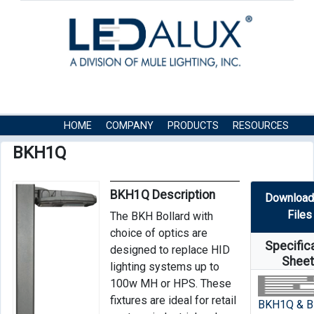
HOME
COMPANY
PRODUCTS
RESOURCES
CONTACT US
BKH1Q
BKH1Q Description
Download
Files
The BKH Bollard with
choice of optics are
Specific
designed to replace HID
Shee
lighting systems up to
100w MH or HPS. These
fixtures are ideal for retail
BKH1Q & 