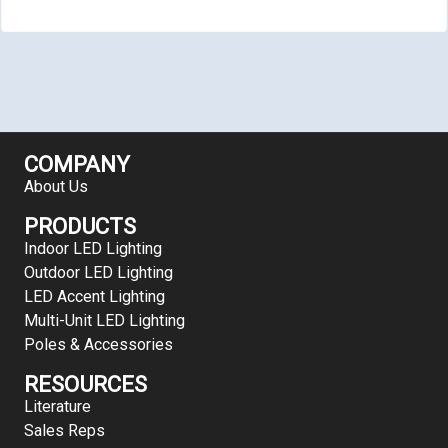
COMPANY
About Us
PRODUCTS
Indoor LED Lighting
Outdoor LED Lighting
LED Accent Lighting
Multi-Unit LED Lighting
Poles & Accessories
RESOURCES
Literature
Sales Reps