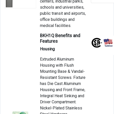
centers, industrial parks,
schools and universities,
public transit and airports,
office buildings and
medical facilities.
BKH1Q Benefits and
Features
Housing
Extruded Aluminum
Housing with Flush
Mounting Base & Vandal-
Resistant Screws. Fixture
has Die Cast Aluminum
Housing and Front Frame,
Integral Heat Sinking and
Driver Compartment.
Nickel-Plated Stainless