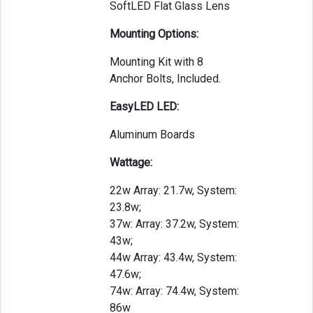
SoftLED Flat Glass Lens
Mounting Options:
Mounting Kit with 8
Anchor Bolts, Included.
EasyLED LED:
Aluminum Boards
Wattage:
22w Array: 21.7w, System:
23.8w;
37w: Array: 37.2w, System:
43w;
44w Array: 43.4w, System:
47.6w;
74w: Array: 74.4w, System:
86w