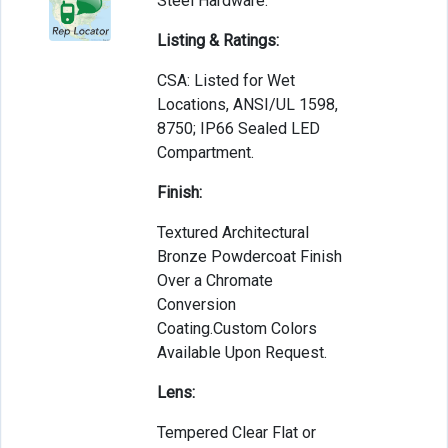
Steel Hardware.
Listing & Ratings:
CSA: Listed for Wet
Locations, ANSI/UL 1598,
8750; IP66 Sealed LED
Compartment.
Finish:
Textured Architectural
Bronze Powdercoat Finish
Over a Chromate
Conversion
Coating.Custom Colors
Available Upon Request.
Lens:
Tempered Clear Flat or