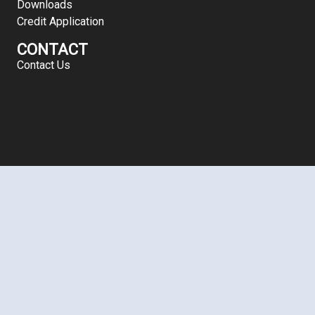
Downloads
Credit Application
CONTACT
Contact Us