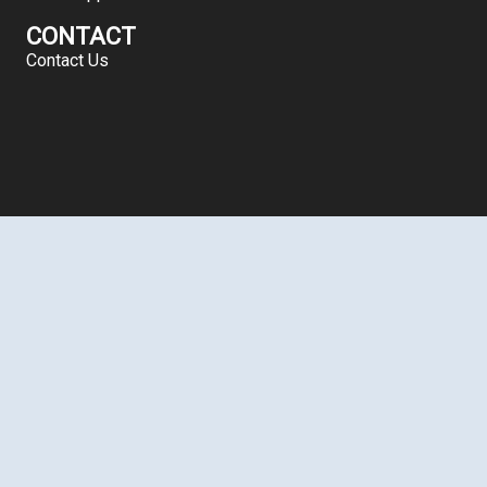
CONTACT
Contact Us