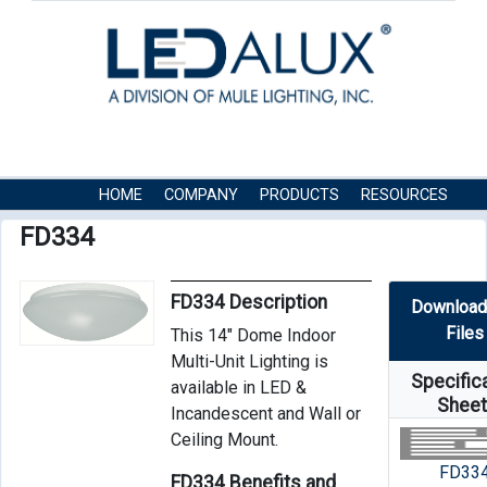
HOME
COMPANY
PRODUCTS
RESOURCES
CONTACT US
FD334
FD334 Description
Download
Files
This 14″ Dome Indoor
Multi-Unit Lighting is
Specific
available in LED &
Shee
Incandescent and Wall or
Ceiling Mount.
FD33
FD334 Benefits and