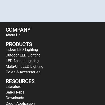
COMPANY
About Us
PRODUCTS
Indoor LED Lighting
Outdoor LED Lighting
LED Accent Lighting
Multi-Unit LED Lighting
Poles & Accessories
RESOURCES
Literature
Sales Reps
Downloads
Credit Application