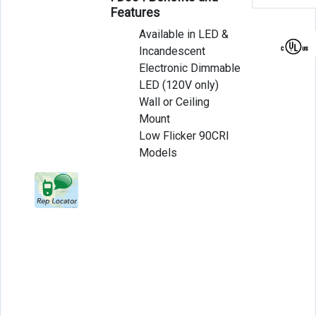
Features
Available in LED &
Incandescent
Electronic Dimmable
LED (120V only)
Wall or Ceiling
Mount
Low Flicker 90CRI
Models