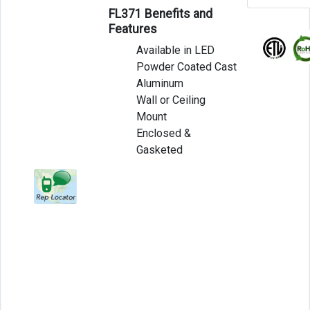
FL371 Benefits and
Features
Available in LED
Powder Coated Cast
Aluminum
Wall or Ceiling
Mount
Enclosed &
Gasketed