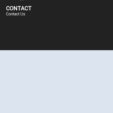
CONTACT
Contact Us