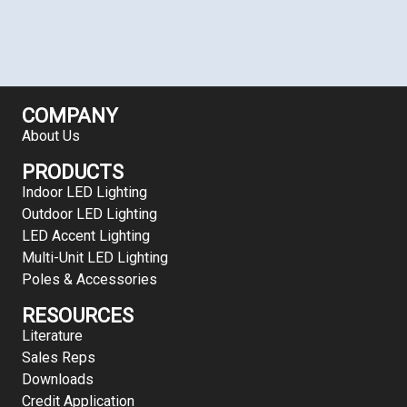
COMPANY
About Us
PRODUCTS
Indoor LED Lighting
Outdoor LED Lighting
LED Accent Lighting
Multi-Unit LED Lighting
Poles & Accessories
RESOURCES
Literature
Sales Reps
Downloads
Credit Application