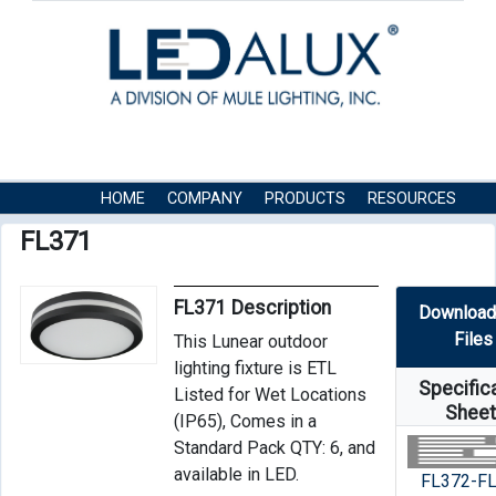
HOME
COMPANY
PRODUCTS
RESOURCES
CONTACT US
FL371
FL371 Description
Download
Files
This Lunear outdoor
lighting fixture is ETL
Specific
Listed for Wet Locations
Shee
(IP65), Comes in a
Standard Pack QTY: 6, and
available in LED.
FL372-F