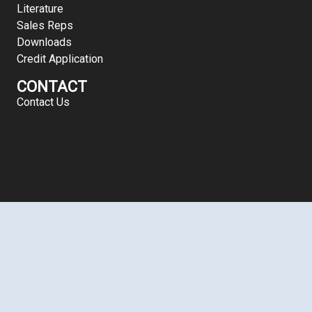
Literature
Sales Reps
Downloads
Credit Application
CONTACT
Contact Us