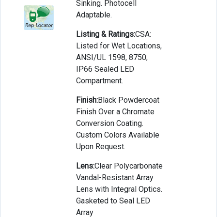
Sinking. Photocell
Adaptable.
Listing & Ratings:
CSA:
Listed for Wet Locations,
ANSI/UL 1598, 8750;
IP66 Sealed LED
Compartment.
Finish:
Black Powdercoat
Finish Over a Chromate
Conversion Coating.
Custom Colors Available
Upon Request.
Lens:
Clear Polycarbonate
Vandal-Resistant Array
Lens with Integral Optics.
Gasketed to Seal LED
Array