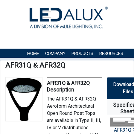
HOME
COMPANY
PRODUCTS
RESOURCES
CONTACT US
AFR31Q & AFR32Q
AFR31Q & AFR32Q
Download
Description
Files
The AFR31Q & AFR32Q
Specific
Aeroform Architectural
Shee
Open Round Post Tops
are available in Type II, III,
IV or V distributions
AFR31Q-