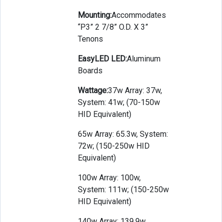
Mounting:
Accommodates
“P3” 2 7/8” O.D. X 3”
Tenons
EasyLED LED:
Aluminum
Boards
Wattage:
37w Array: 37w,
System: 41w; (70-150w
HID Equivalent)
65w Array: 65.3w, System:
72w; (150-250w HID
Equivalent)
100w Array: 100w,
System: 111w; (150-250w
HID Equivalent)
140w Array: 139.9w,