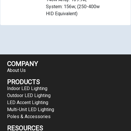
System: 156w; (250-400w
HID Equivalent)
COMPANY
About Us
PRODUCTS
Indoor LED Lighting
Outdoor LED Lighting
LED Accent Lighting
Multi-Unit LED Lighting
Poles & Accessories
RESOURCES