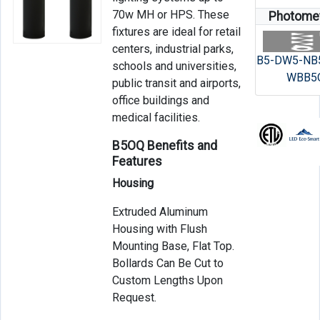
70w MH or HPS. These
Photomet
fixtures are ideal for retail
centers, industrial parks,
B5-DW5-NB
schools and universities,
WBB5
public transit and airports,
office buildings and
medical facilities.
B5OQ Benefits and
Features
Housing
Extruded Aluminum
Housing with Flush
Mounting Base, Flat Top.
Bollards Can Be Cut to
Custom Lengths Upon
Request.