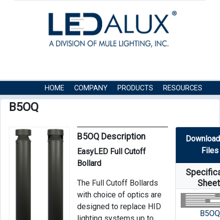
HOME
COMPANY
PRODUCTS
RESOURCES
CONTACT US
B5OQ
B5OQ Description
Download
Files
EasyLED Full Cutoff
Bollard
Specific
The Full Cutoff Bollards
Shee
with choice of optics are
designed to replace HID
B5O
lighting systems up to