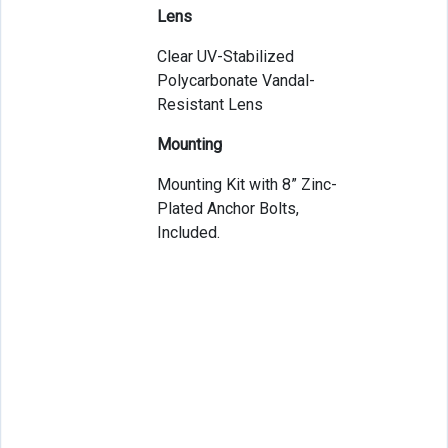
Lens
Clear UV-Stabilized
Polycarbonate Vandal-
Resistant Lens
Mounting
Mounting Kit with 8” Zinc-
Plated Anchor Bolts,
Included.