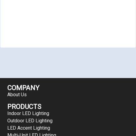
COMPANY
About Us
PRODUCTS
Indoor LED Lighting
Outdoor LED Lighting
LED Accent Lighting
Multi-Unit LED Lighting