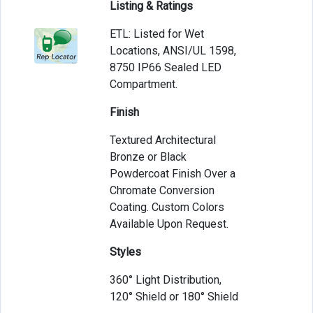
Listing & Ratings
ETL: Listed for Wet
Locations, ANSI/UL 1598,
8750 IP66 Sealed LED
Compartment.
Finish
Textured Architectural
Bronze or Black
Powdercoat Finish Over a
Chromate Conversion
Coating. Custom Colors
Available Upon Request.
Styles
360° Light Distribution,
120° Shield or 180° Shield