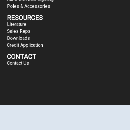
Poles & Accessories
RESOURCES
Literature
Sales Reps
Downloads
Credit Application
CONTACT
Contact Us