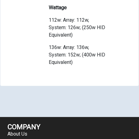
Wattage
112w: Array: 112w,
System: 126w; (250w HID
Equivalent)
136w: Array: 136w,
System: 152w; (400w HID
Equivalent)
COMPANY
About Us