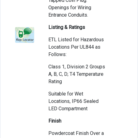
Tapped Coin Plug.
Openings for Wiring
Entrance Conduits.
Listing & Ratings
ETL Listed for Hazardous
Locations Per UL844 as
Follows:
Class 1, Division 2 Groups
A, B, C, D; T4 Temperature
Rating
Suitable for Wet
Locations, IP66 Sealed
LED Compartment
Finish
Powdercoat Finish Over a