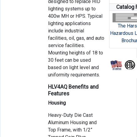
designed to replace HID
Catalog 
lighting systems up to
400w MH or HPS. Typical
lighting applications
The Hars
include industrial
Hazardous L
facilities, oil, gas, and auto
Brochu
service facilities.
Mounting heights of 18 to
30 feet can be used
based on light level and
uniformity requirements.
HLV4AQ Benefits and
Features
Housing
Heavy-Duty Die Cast
Aluminum Housing and
Top Frame, with 1/2”