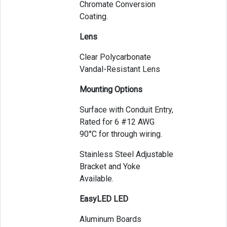
Chromate Conversion
Coating.
Lens
Clear Polycarbonate
Vandal-Resistant Lens
Mounting Options
Surface with Conduit Entry,
Rated for 6 #12 AWG
90°C for through wiring.
Stainless Steel Adjustable
Bracket and Yoke
Available.
EasyLED LED
Aluminum Boards