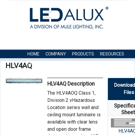
HOME
COMPANY
PRODUCTS
RESOURCES
CONTACT US
HLV4AQ
HLV4AQ Description
Download
Files
The HLV4AOQ Class 1,
Division 2 vHazardous
Specific
Location series wall and
Shee
ceiling mount luminaire is
available with clear lens
and open door frame
HLV4A