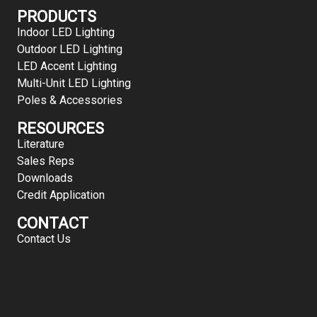
PRODUCTS
Indoor LED Lighting
Outdoor LED Lighting
LED Accent Lighting
Multi-Unit LED Lighting
Poles & Accessories
RESOURCES
Literature
Sales Reps
Downloads
Credit Application
CONTACT
Contact Us