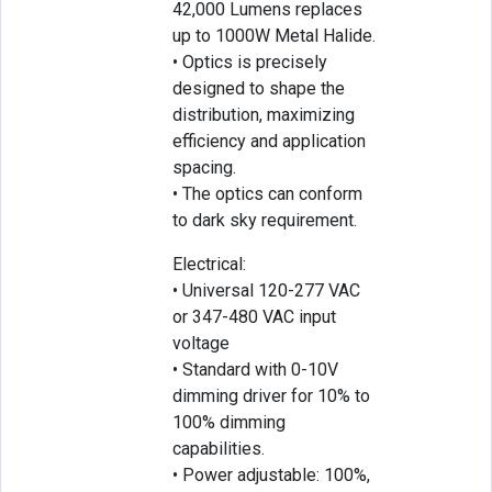
42,000 Lumens replaces
up to 1000W Metal Halide.
• Optics is precisely
designed to shape the
distribution, maximizing
efficiency and application
spacing.
• The optics can conform
to dark sky requirement.
Electrical:
• Universal 120-277 VAC
or 347-480 VAC input
voltage
• Standard with 0-10V
dimming driver for 10% to
100% dimming
capabilities.
• Power adjustable: 100%,