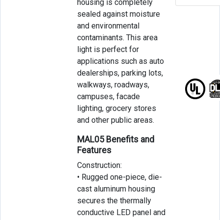
housing is completely
sealed against moisture
and environmental
contaminants. This area
light is perfect for
applications such as auto
dealerships, parking lots,
walkways, roadways,
campuses, facade
lighting, grocery stores
and other public areas.
MAL05 Benefits and
Features
Construction:
• Rugged one-piece, die-
cast aluminum housing
secures the thermally
conductive LED panel and