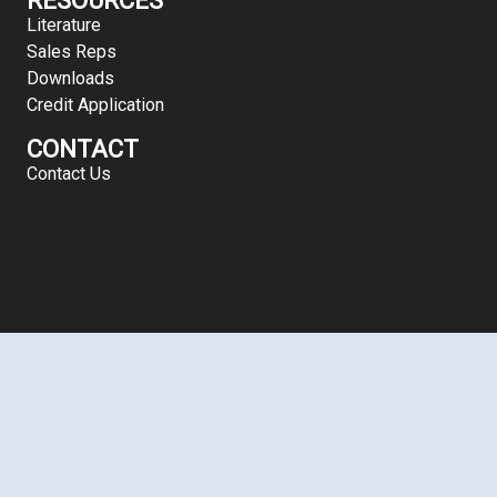
Literature
Sales Reps
Downloads
Credit Application
CONTACT
Contact Us