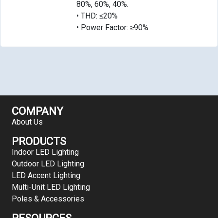
80%, 60%, 40%.
• THD: ≤20%
• Power Factor: ≥90%
COMPANY
About Us
PRODUCTS
Indoor LED Lighting
Outdoor LED Lighting
LED Accent Lighting
Multi-Unit LED Lighting
Poles & Accessories
RESOURCES