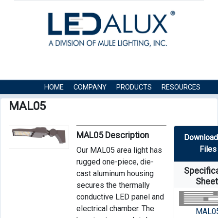
HOME
COMPANY
PRODUCTS
RESOURCES
CONTACT US
MAL05
MAL05 Description
Download
Files
Our MAL05 area light has
rugged one-piece, die-
Specific
cast aluminum housing
Shee
secures the thermally
conductive LED panel and
electrical chamber. The
MAL0