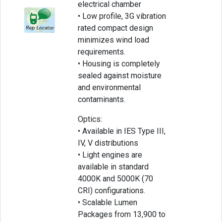
electrical chamber
• Low profile, 3G vibration
rated compact design
minimizes wind load
requirements.
• Housing is completely
sealed against moisture
and environmental
contaminants.
Optics:
• Available in IES Type III,
IV, V distributions
• Light engines are
available in standard
4000K and 5000K (70
CRI) configurations.
• Scalable Lumen
Packages from 13,900 to