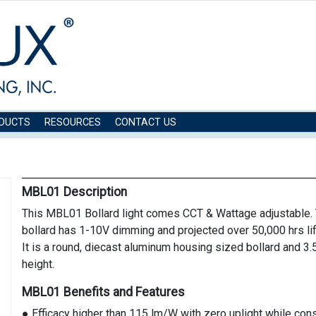
DUCTS
RESOURCES
CONTACT US
MBL01 Description
This MBL01 Bollard light comes CCT & Wattage adjustable. 
bollard has 1-10V dimming and projected over 50,000 hrs li
It is a round, diecast aluminum housing sized bollard and 3.
height.
MBL01 Benefits and Features
● Efficacy higher than 115 lm/W with zero uplight while co