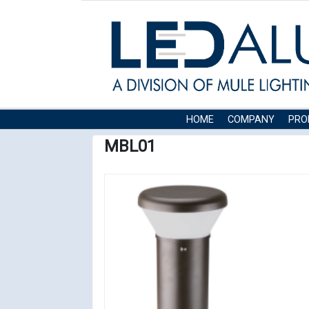
HOME
COMPANY
PRO
MBL01