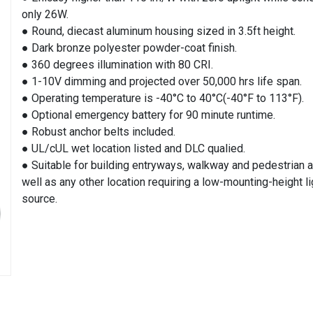
only 26W.
● Round, diecast aluminum housing sized in 3.5ft height.
● Dark bronze polyester powder-coat finish.
● 360 degrees illumination with 80 CRI.
● 1-10V dimming and projected over 50,000 hrs life span.
● Operating temperature is -40°C to 40°C(-40°F to 113°F).
● Optional emergency battery for 90 minute runtime.
● Robust anchor belts included.
● UL/cUL wet location listed and DLC qualied.
● Suitable for building entryways, walkway and pedestrian a
well as any other location requiring a low-mounting-height li
source.