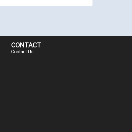
CONTACT
Contact Us