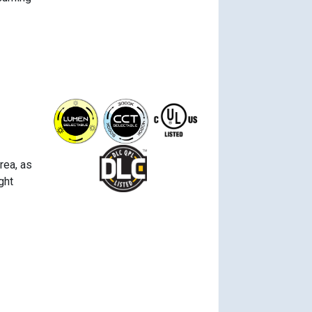
rea, as
ght