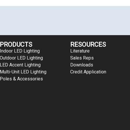
PRODUCTS
RESOURCES
Indoor LED Lighting
Literature
Outdoor LED Lighting
Sales Reps
LED Accent Lighting
Downloads
Multi-Unit LED Lighting
Credit Application
Poles & Accessories