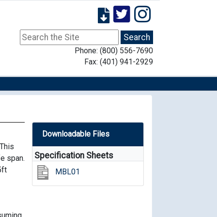
Phone: (800) 556-7690
Fax: (401) 941-2929
Downloadable Files
This
Specification Sheets
fe span.
5ft
MBL01
nsuming