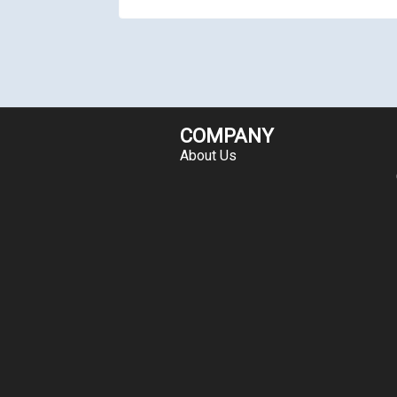
COMPANY
About Us