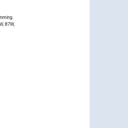
imming.
0W, 87W,