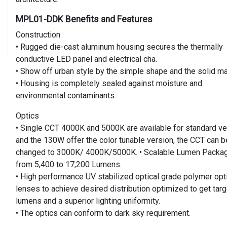
MPL01-DDK Benefits and Features
Construction
• Rugged die-cast aluminum housing secures the thermally
conductive LED panel and electrical cha.
• Show off urban style by the simple shape and the solid mat
• Housing is completely sealed against moisture and
environmental contaminants.
Optics
• Single CCT 4000K and 5000K are available for standard ve
and the 130W offer the color tunable version, the CCT can b
changed to 3000K/ 4000K/5000K. • Scalable Lumen Packa
from 5,400 to 17,200 Lumens.
• High performance UV stabilized optical grade polymer opt
lenses to achieve desired distribution optimized to get targ
lumens and a superior lighting uniformity.
• The optics can conform to dark sky requirement.