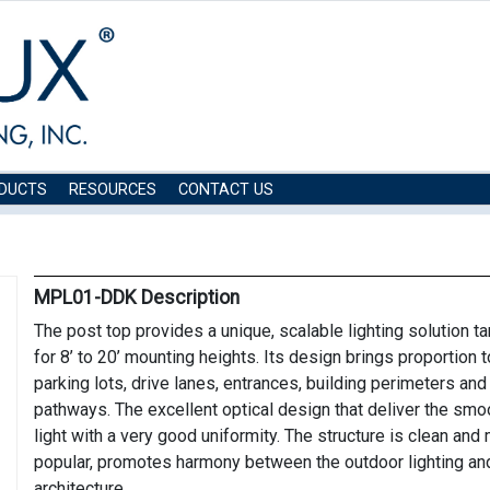
DUCTS
RESOURCES
CONTACT US
MPL01-DDK Description
The post top provides a unique, scalable lighting solution t
for 8’ to 20’ mounting heights. Its design brings proportion t
parking lots, drive lanes, entrances, building perimeters and
pathways. The excellent optical design that deliver the smo
light with a very good uniformity. The structure is clean and
popular, promotes harmony between the outdoor lighting an
architecture.