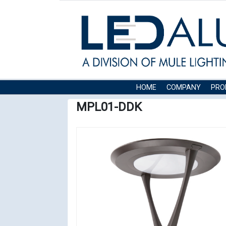
HOME
COMPANY
PRO
MPL01-DDK