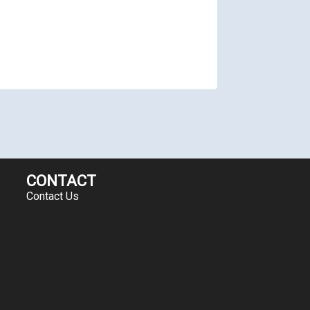
CONTACT
Contact Us