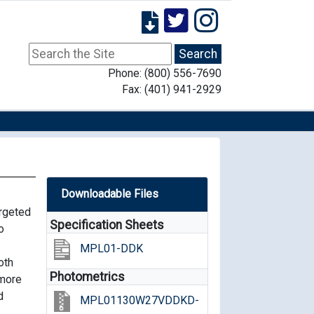
Phone: (800) 556-7690
Fax: (401) 941-2929
Downloadable Files
argeted
Specification Sheets
o
MPL01-DDK
oth
Photometrics
 more
d
MPL01130W27VDDKD-