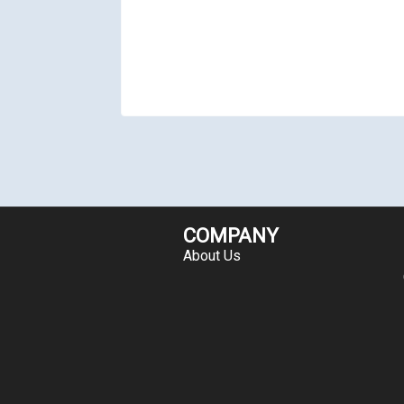
COMPANY
About Us