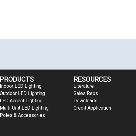
PRODUCTS
RESOURCES
Indoor LED Lighting
Literature
Outdoor LED Lighting
Sales Reps
LED Accent Lighting
Downloads
Multi-Unit LED Lighting
Credit Application
Poles & Accessories