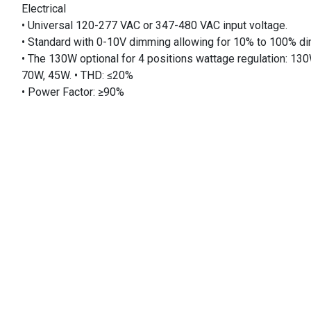
Electrical
• Universal 120-277 VAC or 347-480 VAC input voltage.
• Standard with 0-10V dimming allowing for 10% to 100% d
• The 130W optional for 4 positions wattage regulation: 13
70W, 45W. • THD: ≤20%
• Power Factor: ≥90%