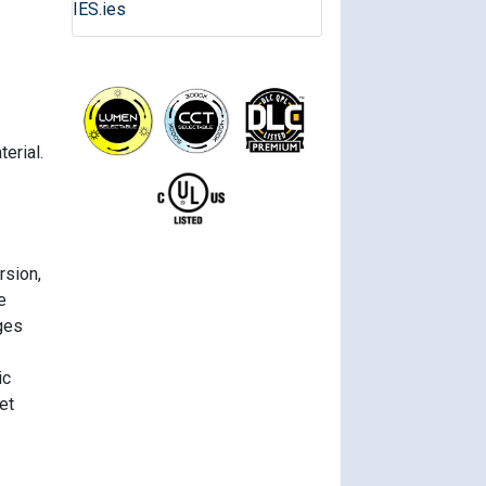
IES.ies
erial.
rsion,
e
ges
ic
et