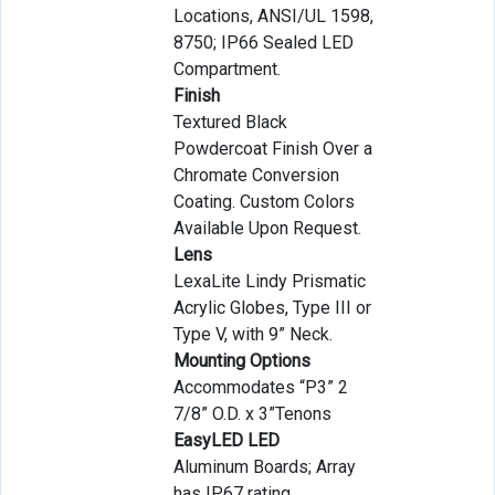
Locations, ANSI/UL 1598,
8750; IP66 Sealed LED
Compartment.
Finish
Textured Black
Powdercoat Finish Over a
Chromate Conversion
Coating. Custom Colors
Available Upon Request.
Lens
LexaLite Lindy Prismatic
Acrylic Globes, Type III or
Type V, with 9” Neck.
Mounting Options
Accommodates “P3” 2
7/8” O.D. x 3”Tenons
EasyLED LED
Aluminum Boards; Array
has IP67 rating