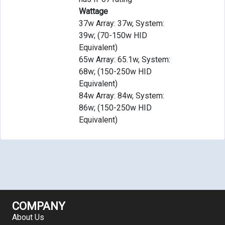
Wattage
37w Array: 37w, System:
39w; (70-150w HID
Equivalent)
65w Array: 65.1w, System:
68w; (150-250w HID
Equivalent)
84w Array: 84w, System:
86w; (150-250w HID
Equivalent)
COMPANY
About Us