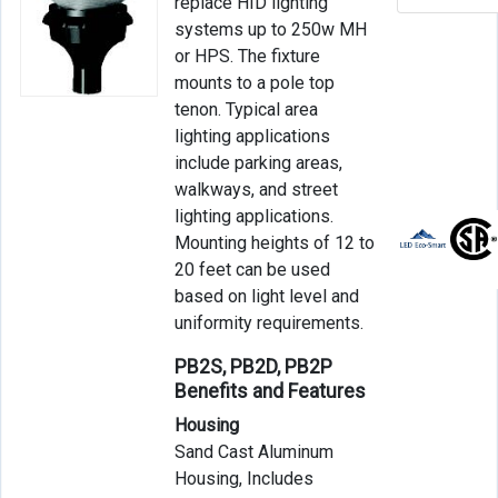
replace HID lighting
systems up to 250w MH
or HPS. The fixture
mounts to a pole top
tenon. Typical area
lighting applications
include parking areas,
walkways, and street
lighting applications.
Mounting heights of 12 to
20 feet can be used
based on light level and
uniformity requirements.
PB2S, PB2D, PB2P
Benefits and Features
Housing
Sand Cast Aluminum
Housing, Includes