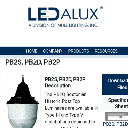
HOME
COMPANY
PRODUCTS
RESOURCES
CONTACT US
PB2S, PB2D, PB2P
PB2S, PB2D, PB2P
Download
Description
Files
The PB2Q Bostonian
Specific
Historic Post Top
Shee
Luminaires are available in
Type III and Type V
distributions designed to
PB2S, PB2D