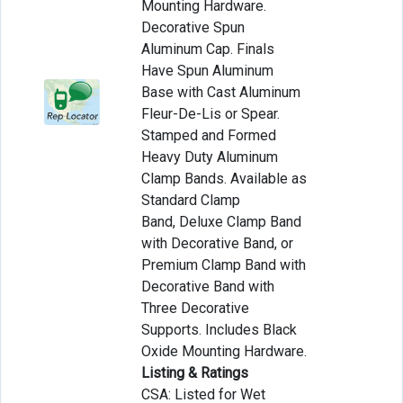
Mounting Hardware.
Decorative Spun
Aluminum Cap. Finals
Have Spun Aluminum
Base with Cast Aluminum
Fleur-De-Lis or Spear.
Stamped and Formed
Heavy Duty Aluminum
Clamp Bands. Available as
Standard Clamp
Band, Deluxe Clamp Band
with Decorative Band, or
Premium Clamp Band with
Decorative Band with
Three Decorative
Supports. Includes Black
Oxide Mounting Hardware.
Listing & Ratings
CSA: Listed for Wet