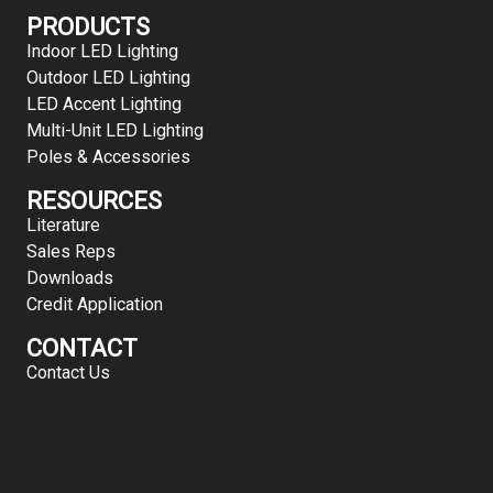
PRODUCTS
Indoor LED Lighting
Outdoor LED Lighting
LED Accent Lighting
Multi-Unit LED Lighting
Poles & Accessories
RESOURCES
Literature
Sales Reps
Downloads
Credit Application
CONTACT
Contact Us