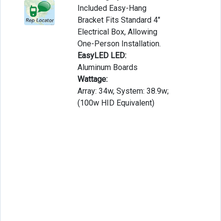
Included Easy-Hang
Bracket Fits Standard 4″
Electrical Box, Allowing
One-Person Installation.
EasyLED LED:
Aluminum Boards
Wattage:
Array: 34w, System: 38.9w;
(100w HID Equivalent)