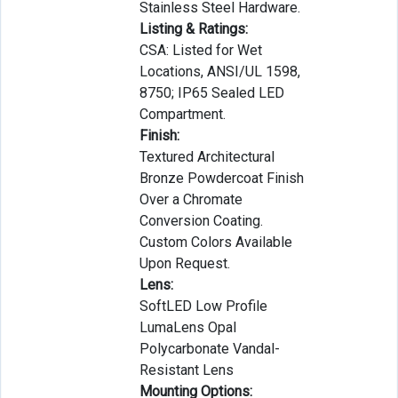
Stainless Steel Hardware.
Listing & Ratings:
CSA: Listed for Wet
Locations, ANSI/UL 1598,
8750; IP65 Sealed LED
Compartment.
Finish:
Textured Architectural
Bronze Powdercoat Finish
Over a Chromate
Conversion Coating.
Custom Colors Available
Upon Request.
Lens:
SoftLED Low Profile
LumaLens Opal
Polycarbonate Vandal-
Resistant Lens
Mounting Options: