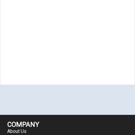
COMPANY
About Us