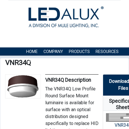
HOME
COMPANY
PRODUCTS
RESOURCES
CONTACT US
VNR34Q
VNR34Q Description
Download
Files
The VNR34Q Low Profile
Round Surface Mount
Specific
luminaire is available for
Shee
surface with an optical
distribution designed
specifically to replace HID
VNR34