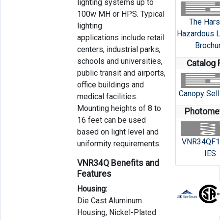
lighting systems up to
100w MH or HPS. Typical
The Hars
lighting
Hazardous L
applications include retail
Brochu
centers, industrial parks,
schools and universities,
Catalog 
public transit and airports,
office buildings and
Canopy Sell
medical facilities.
Mounting heights of 8 to
Photomet
16 feet can be used
based on light level and
VNR34QF1
uniformity requirements.
IES
VNR34Q Benefits and
Features
Housing:
Die Cast Aluminum
Housing, Nickel-Plated