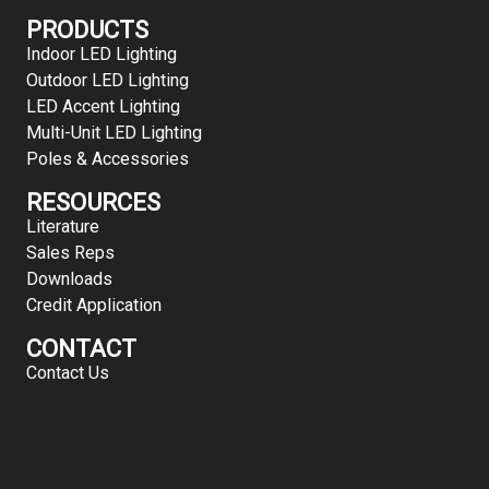
PRODUCTS
Indoor LED Lighting
Outdoor LED Lighting
LED Accent Lighting
Multi-Unit LED Lighting
Poles & Accessories
RESOURCES
Literature
Sales Reps
Downloads
Credit Application
CONTACT
Contact Us