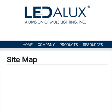
HOME
COMPANY
PRODUCTS
RESOURCES
CONTACT US
Site Map