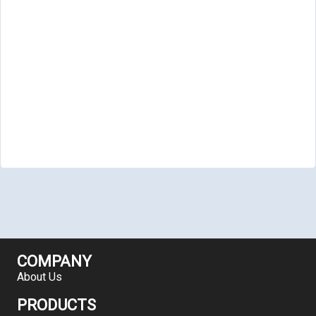
COMPANY
About Us
PRODUCTS