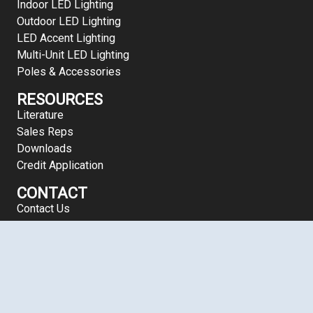
Indoor LED Lighting
Outdoor LED Lighting
LED Accent Lighting
Multi-Unit LED Lighting
Poles & Accessories
RESOURCES
Literature
Sales Reps
Downloads
Credit Application
CONTACT
Contact Us
Copyright 2026 LEDalux® | All Rights Reserved | 800-556-769
Terms of Use
| Site Map
Mule Lighting® 46 Baker Street, Providence, RI 02905 Phone: (8