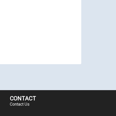
CONTACT
Contact Us