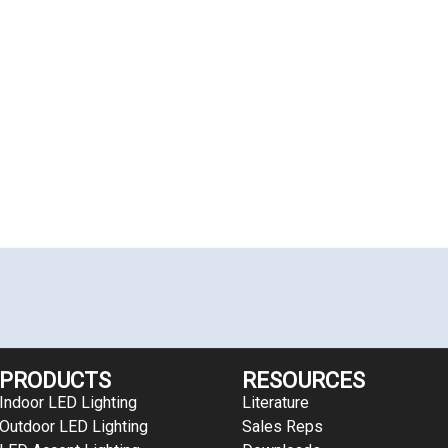
PRODUCTS
RESOURCES
Indoor LED Lighting
Literature
Outdoor LED Lighting
Sales Reps