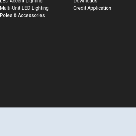
LED Accent Lighting
Downloads
Multi-Unit LED Lighting
Credit Application
Poles & Accessories
2026 LEDalux® | All Rights Reserved | 800-556-7690
Terms of 