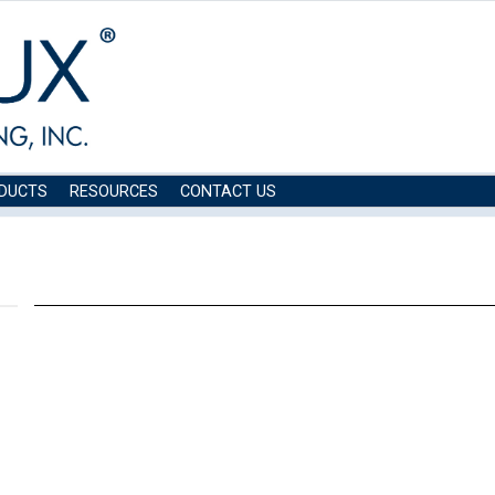
DUCTS
RESOURCES
CONTACT US