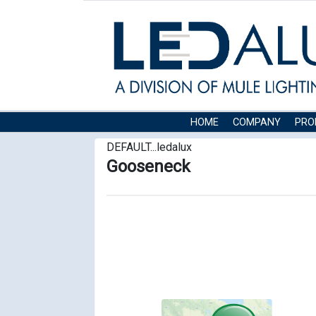
HOME
COMPANY
PRO
DEFAULT...ledalux
Gooseneck