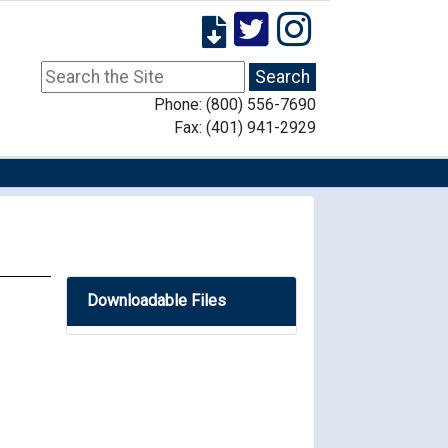
Phone: (800) 556-7690
Fax: (401) 941-2929
Downloadable Files