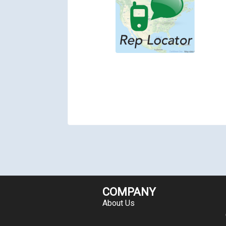
COMPANY
About Us