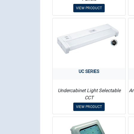
VIEW PRODUCT
UC SERIES
Undercabinet Light Selectable
Ar
CCT
VIEW PRODUCT