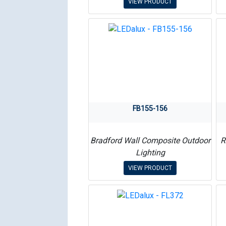
VIEW PRODUCT
FB155-156
Bradford Wall Composite Outdoor
R
Lighting
VIEW PRODUCT