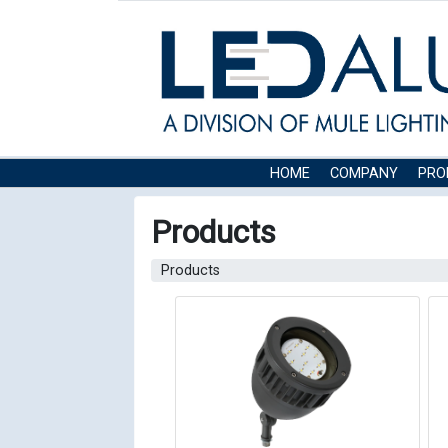
HOME
COMPANY
PRO
Products
Products