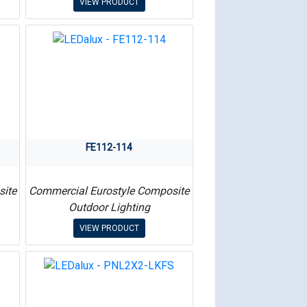
VIEW PRODUCT
FE112-114
site
Commercial Eurostyle Composite
Outdoor Lighting
VIEW PRODUCT