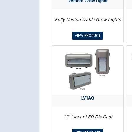
zBloom Grow Lights
Fully Customizable Grow Lights
VIEW PRODUCT
LV1AQ
12″ Linear LED Die Cast