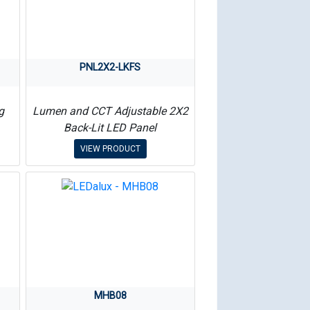
PNL2X2-LKFS
g
Lumen and CCT Adjustable 2X2
Back-Lit LED Panel
VIEW PRODUCT
MHB08