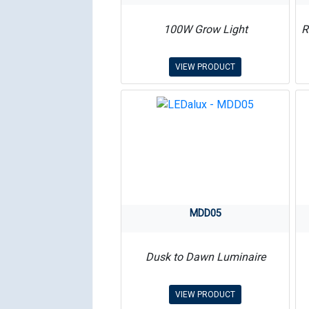
100W Grow Light
R
VIEW PRODUCT
MDD05
Dusk to Dawn Luminaire
VIEW PRODUCT