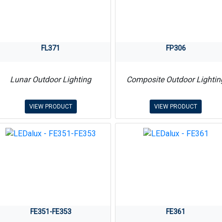
FL371
FP306
Lunar Outdoor Lighting
Composite Outdoor Lightin
VIEW PRODUCT
VIEW PRODUCT
FE351-FE353
FE361