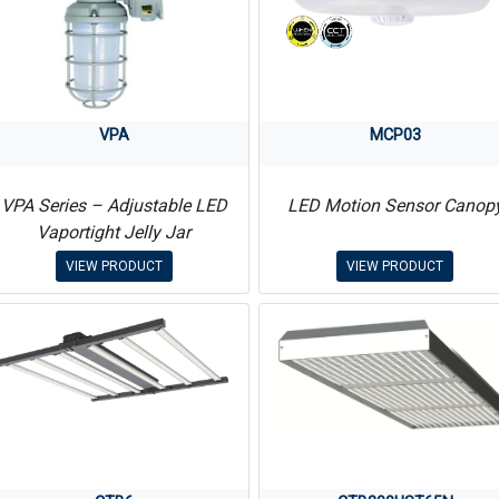
VPA
MCP03
VPA Series – Adjustable LED
LED Motion Sensor Canop
Vaportight Jelly Jar
VIEW PRODUCT
VIEW PRODUCT