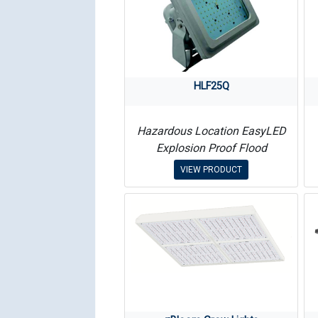
HLF25Q
Hazardous Location EasyLED
Explosion Proof Flood
VIEW PRODUCT