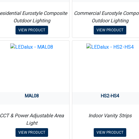
esidential Eurostyle Composite
Commercial Eurostyle Compo
Outdoor Lighting
Outdoor Lighting
VIEW PRODUCT
VIEW PRODUCT
MAL08
HS2-HS4
CCT & Power Adjustable Area
Indoor Vanity Strips
Light
VIEW PRODUCT
VIEW PRODUCT