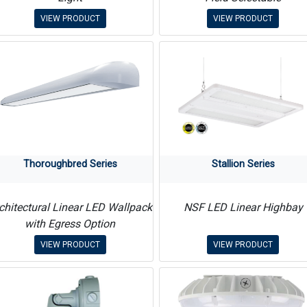
VIEW PRODUCT
VIEW PRODUCT
Thoroughbred Series
Stallion Series
chitectural Linear LED Wallpack
NSF LED Linear Highbay
with Egress Option
VIEW PRODUCT
VIEW PRODUCT