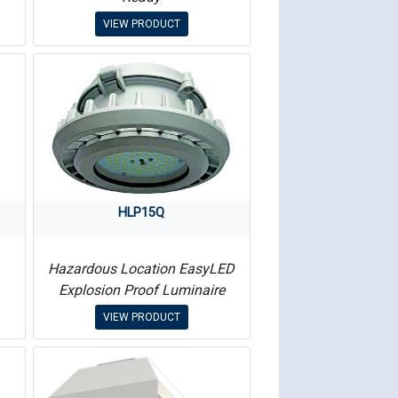
VIEW PRODUCT
HLP15Q
Hazardous Location EasyLED
Explosion Proof Luminaire
VIEW PRODUCT