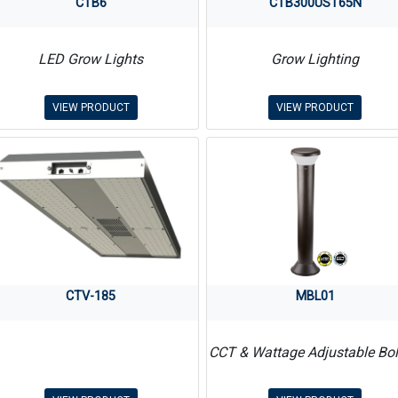
CTB6
CTB300UST65N
LED Grow Lights
Grow Lighting
VIEW PRODUCT
VIEW PRODUCT
CTV-185
MBL01
CCT & Wattage Adjustable Bol