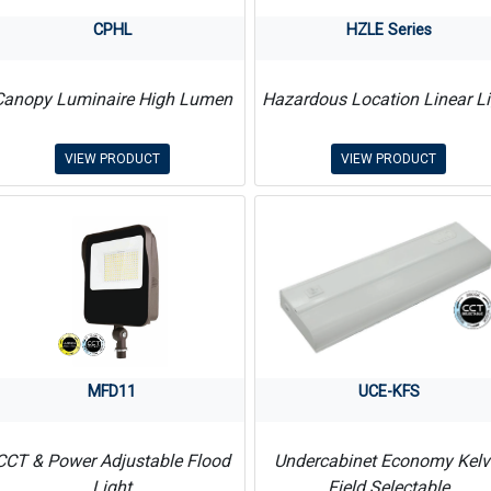
CPHL
HZLE Series
Canopy Luminaire High Lumen
Hazardous Location Linear Li
VIEW PRODUCT
VIEW PRODUCT
MFD11
UCE-KFS
CCT & Power Adjustable Flood
Undercabinet Economy Kelv
Light
Field Selectable