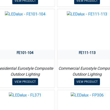
VIEW PRODUCT
VIEW PRODUCT
FE101-104
FE111-113
esidential Eurostyle Composite
Commercial Eurostyle Compo
Outdoor Lighting
Outdoor Lighting
VIEW PRODUCT
VIEW PRODUCT