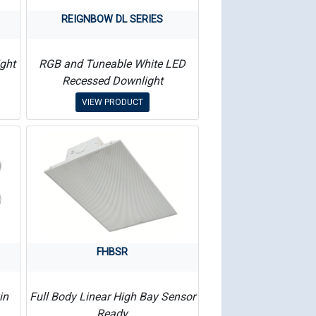
REIGNBOW DL SERIES
ght
RGB and Tuneable White LED
Recessed Downlight
VIEW PRODUCT
FHBSR
in
Full Body Linear High Bay Sensor
Ready