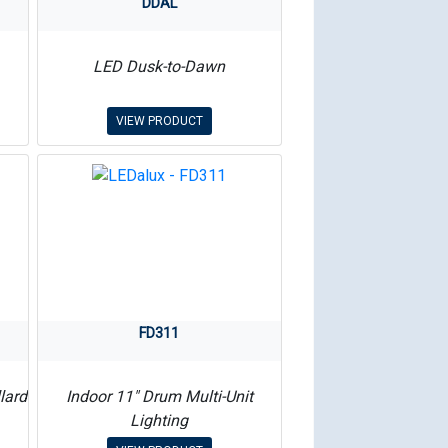
DDAL
LED Dusk-to-Dawn
VIEW PRODUCT
FD311
lard
Indoor 11″ Drum Multi-Unit
Lighting