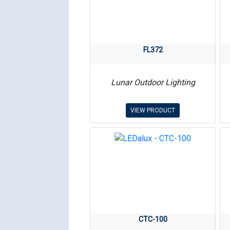
FL372
Lunar Outdoor Lighting
VIEW PRODUCT
CTC-100