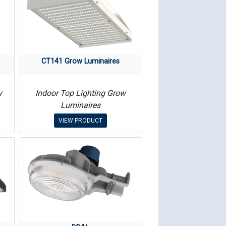
CT141 Grow Luminaires
y
Indoor Top Lighting Grow
Luminaires
VIEW PRODUCT