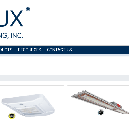
DUCTS
RESOURCES
CONTACT US