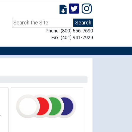
Phone: (800) 556-7690
Fax: (401) 941-2929