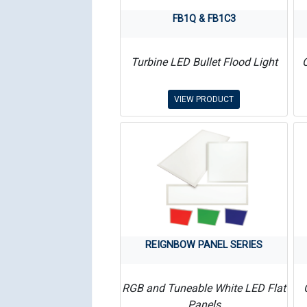
FB1Q & FB1C3
Turbine LED Bullet Flood Light
VIEW PRODUCT
REIGNBOW PANEL SERIES
RGB and Tuneable White LED Flat
Panels