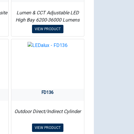
site
Lumen & CCT Adjustable LED
High Bay 6200-36000 Lumens
VIEW PRODUCT
FD136
Outdoor Direct/Indirect Cylinder
VIEW PRODUCT