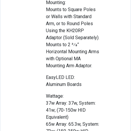
Mounting:
Mounts to Square Poles
or Walls with Standard
Arm, or to Round Poles
Using the KH20RP
Adaptor (Sold Separately).
Mounts to 2 3⁄8”
Horizontal Mounting Arms
with Optional MA
Mounting Arm Adaptor.
EasyLED LED:
Aluminum Boards
Wattage:
37w Array: 37w, System:
41w; (70-150w HID
Equivalent)
65w Array: 65.3w, System: