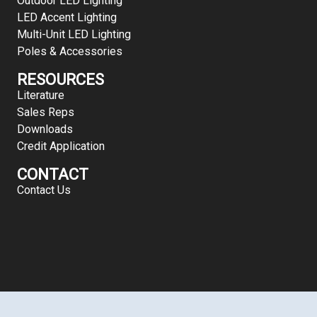
Outdoor LED Lighting
LED Accent Lighting
Multi-Unit LED Lighting
Poles & Accessories
RESOURCES
Literature
Sales Reps
Downloads
Credit Application
CONTACT
Contact Us