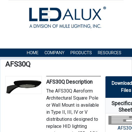
HOME
COMPANY
PRODUCTS
RESOURCES
CONTACT US
AFS30Q
AFS30Q Description
Download
Files
The AFS30Q Aeroform
Architectural Square Pole
Specific
or Wall Mount is available
Shee
in Type II, III, IV or V
distributions designed to
replace HID lighting
AFS30