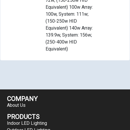
72w; (150-250w HID
Equivalent) 100w Array:
100w, System: 111w;
(150-250w HID
Equivalent) 140w Array:
139.9w, System: 156w;
(250-400w HID
Equivalent)
COMPANY
About Us
PRODUCTS
Indoor LED Lighting