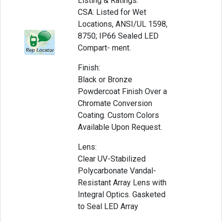
Listing & Ratings:
CSA: Listed for Wet
Locations, ANSI/UL 1598,
8750; IP66 Sealed LED
Compart- ment.
Finish:
Black or Bronze
Powdercoat Finish Over a
Chromate Conversion
Coating. Custom Colors
Available Upon Request.
Lens:
Clear UV-Stabilized
Polycarbonate Vandal-
Resistant Array Lens with
Integral Optics. Gasketed
to Seal LED Array