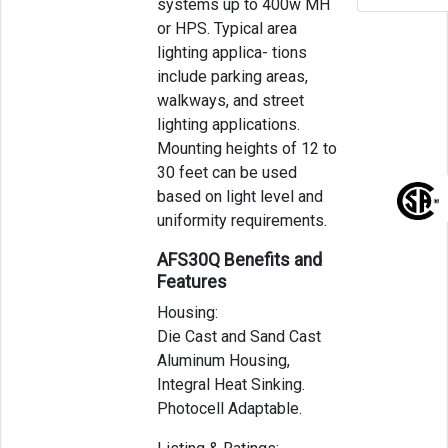
systems up to 400w MH
or HPS. Typical area
lighting applica- tions
include parking areas,
walkways, and street
lighting applications.
Mounting heights of 12 to
30 feet can be used
based on light level and
uniformity requirements.
AFS30Q Benefits and
Features
Housing:
Die Cast and Sand Cast
Aluminum Housing,
Integral Heat Sinking.
Photocell Adaptable.