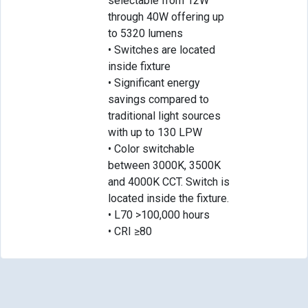
selectable from 12W
through 40W offering up
to 5320 lumens
• Switches are located
inside fixture
• Significant energy
savings compared to
traditional light sources
with up to 130 LPW
• Color switchable
between 3000K, 3500K
and 4000K CCT. Switch is
located inside the fixture.
• L70 >100,000 hours
• CRI ≥80