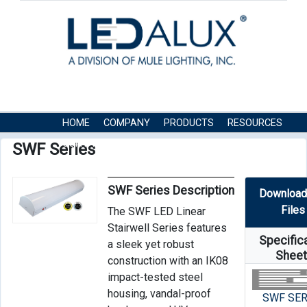
HOME
COMPANY
PRODUCTS
RESOURCES
CONTACT US
SWF Series
SWF Series Description
Download
Files
The SWF LED Linear
Stairwell Series features
Specific
a sleek yet robust
Shee
construction with an IK08
impact-tested steel
housing, vandal-proof
SWF SER