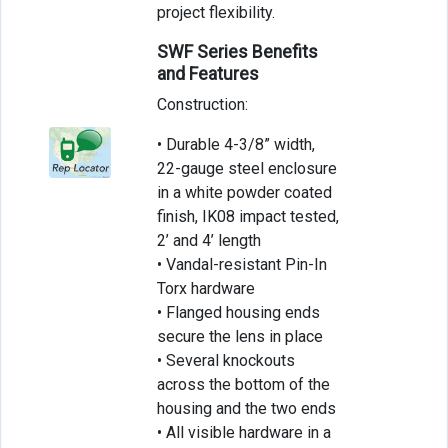
project flexibility.
SWF Series Benefits
and Features
Construction:
• Durable 4-3/8” width,
22-gauge steel enclosure
in a white powder coated
finish, IK08 impact tested,
2’ and 4’ length
• Vandal-resistant Pin-In
Torx hardware
• Flanged housing ends
secure the lens in place
• Several knockouts
across the bottom of the
housing and the two ends
• All visible hardware in a