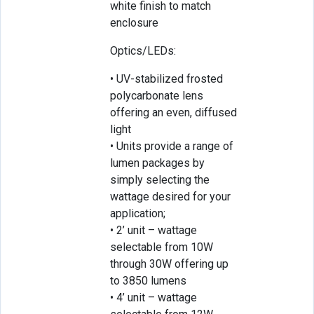
white finish to match
enclosure
Optics/LEDs:
• UV-stabilized frosted
polycarbonate lens
offering an even, diffused
light
• Units provide a range of
lumen packages by
simply selecting the
wattage desired for your
application;
• 2’ unit – wattage
selectable from 10W
through 30W offering up
to 3850 lumens
• 4’ unit – wattage