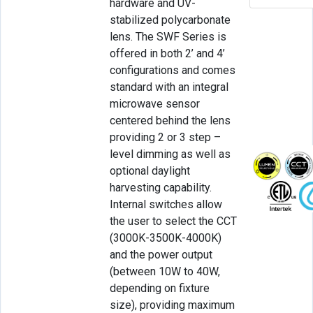
hardware and UV-
stabilized polycarbonate
lens. The SWF Series is
offered in both 2’ and 4’
configurations and comes
standard with an integral
microwave sensor
centered behind the lens
providing 2 or 3 step –
level dimming as well as
optional daylight
harvesting capability.
Internal switches allow
the user to select the CCT
(3000K-3500K-4000K)
and the power output
(between 10W to 40W,
depending on fixture
size), providing maximum