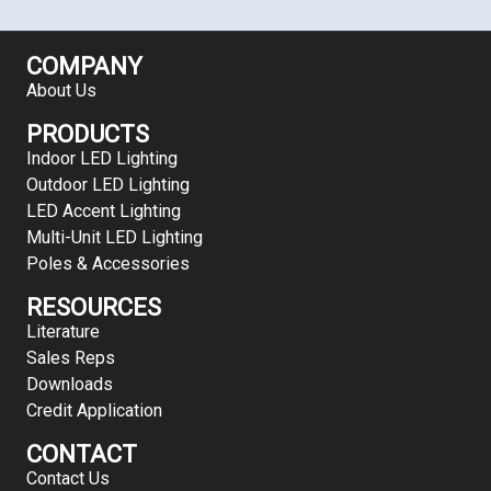
COMPANY
About Us
PRODUCTS
Indoor LED Lighting
Outdoor LED Lighting
LED Accent Lighting
Multi-Unit LED Lighting
Poles & Accessories
RESOURCES
Literature
Sales Reps
Downloads
Credit Application
CONTACT
Contact Us